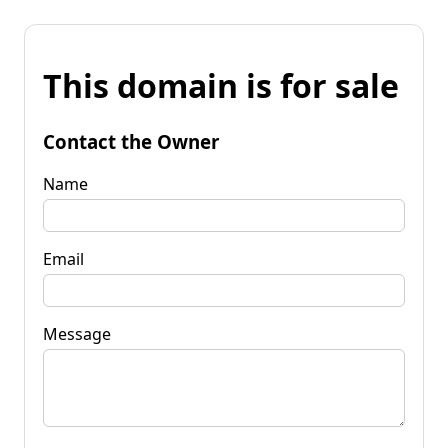
This domain is for sale
Contact the Owner
Name
Email
Message