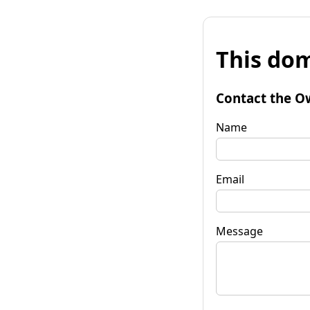
This dom
Contact the O
Name
Email
Message