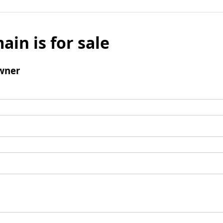
ain is for sale
wner